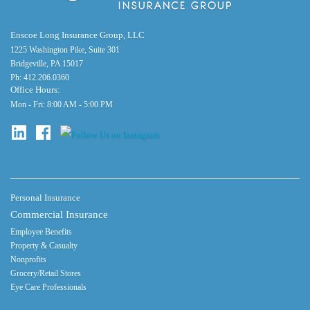
Enscoe Long Insurance Group, LLC
1225 Washington Pike, Suite 301
Bridgeville, PA 15017
Ph:
412.206.0360
Office Hours:
Mon - Fri: 8:00 AM - 5:00 PM
Personal Insurance
Commercial Insurance
Employee Benefits
Property & Casualty
Nonprofits
Grocery/Retail Stores
Eye Care Professionals