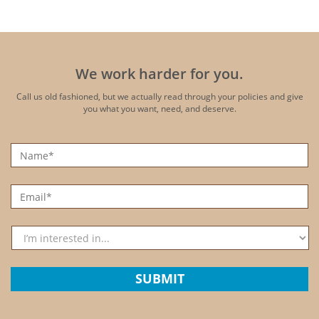
We work harder for you.
Call us old fashioned, but we actually read through your policies
and give
you what you want, need, and deserve.