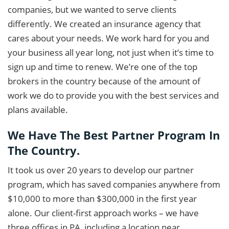
companies, but we wanted to serve clients
differently. We created an insurance agency that
cares about your needs. We work hard for you and
your business all year long, not just when it’s time to
sign up and time to renew. We’re one of the top
brokers in the country because of the amount of
work we do to provide you with the best services and
plans available.
We Have The Best Partner Program In
The Country.
It took us over 20 years to develop our partner
program, which has saved companies anywhere from
$10,000 to more than $300,000 in the first year
alone. Our client-first approach works – we have
three offices in PA, including a location near