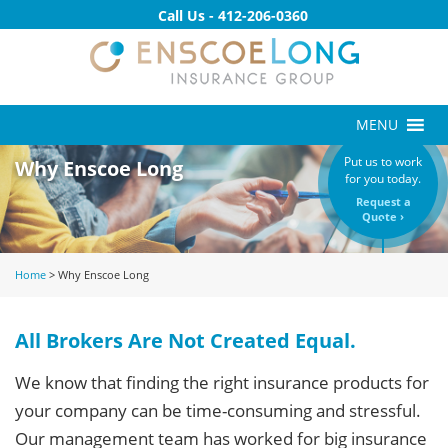
Call Us -
412-206-0360
MENU
Put us to work
Why Enscoe Long
for you today.
Request a
Quote ›
Home
>
Why Enscoe Long
All Brokers Are Not Created Equal.
We know that finding the right insurance products for
your company can be time-consuming and stressful.
Our management team has worked for big insurance