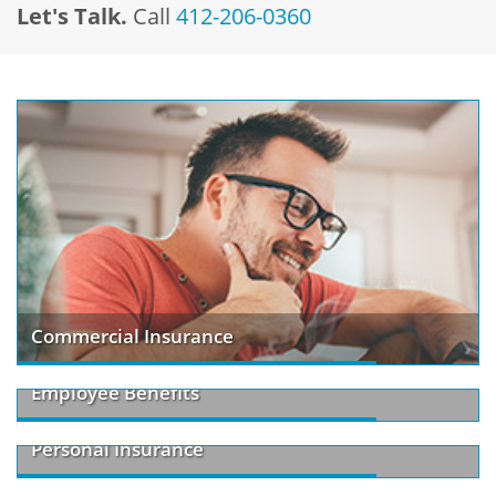
Let's Talk.
Call
412-206-0360
Commercial Insurance
Employee Benefits
Personal Insurance