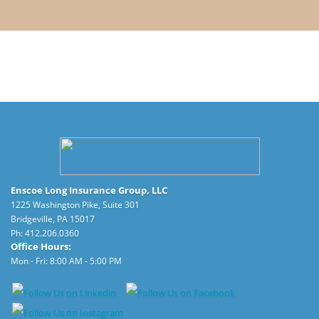
Enscoe Long Insurance Group, LLC
1225 Washington Pike, Suite 301
Bridgeville, PA 15017
Ph:
412.206.0360
Office Hours:
Mon - Fri: 8:00 AM - 5:00 PM