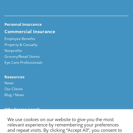
Personal Insurance
Commercial Insurance
Employee Benefits
Property & Casualty
Nonprofits
Grocery/Retail Stores
Eye Care Professionals
Resources
News
Our Clients
Blog / News
Why Enscoe Long?
About Us
We use cookies on our website to give you the most
Careers
relevant experience by remembering your preferences
Contact Us
and repeat visits. By clicking “Accept All”, you consent to