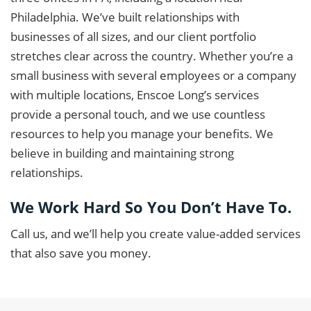
Philadelphia. We’ve built relationships with
businesses of all sizes, and our client portfolio
stretches clear across the country. Whether you’re a
small business with several employees or a company
with multiple locations, Enscoe Long’s services
provide a personal touch, and we use countless
resources to help you manage your benefits. We
believe in building and maintaining strong
relationships.
We Work Hard So You Don’t Have To.
Call us, and we’ll help you create value-added services
that also save you money.