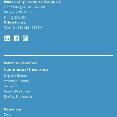
Enscoe Long Insurance Group, LLC
1225 Washington Pike, Suite 301
Bridgeville, PA 15017
Ph:
412.206.0360
Office Hours:
Mon - Fri: 8:00 AM - 5:00 PM
Personal Insurance
Commercial Insurance
Employee Benefits
Property & Casualty
Nonprofits
Grocery/Retail Stores
Eye Care Professionals
Resources
News