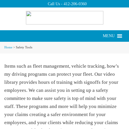
Call Us -
412-206-0360
Put us to work for
you today.
Request a Quote ›
MENU
Safety Tools
Home
>
Safety Tools
Items such as fleet management, vehicle tracking, how’s
my driving programs can protect your fleet. Our video
library provides hours of training with signoffs for your
employees. We can assist you in setting up a safety
committee to make sure safety is top of mind with your
staff. These programs and more will help you minimize
your claims creating a safer environment for your
employees, and your clients while reducing your claims