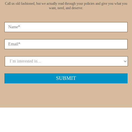
Call us old fashioned, but we actually read through your policies
and give you what you
want, need, and deserve.