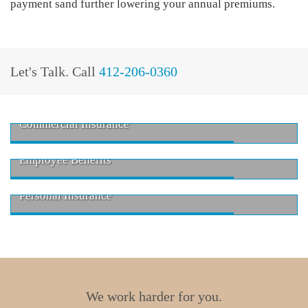
payment sand further lowering your annual premiums.
Let's Talk.
Call
412-206-0360
Commercial Insurance
Employee Benefits
Personal Insurance
We work harder for you.