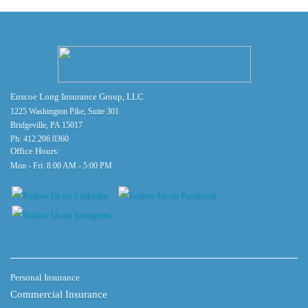
Enscoe Long Insurance Group, LLC
1225 Washington Pike, Suite 301
Bridgeville, PA 15017
Ph:
412.206.0360
Office Hours:
Mon - Fri: 8:00 AM - 5:00 PM
Personal Insurance
Commercial Insurance