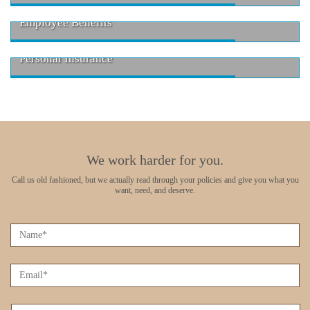
Employee Benefits
Personal Insurance
We work harder for you.
Call us old fashioned, but we actually read through your policies
and give you what you
want, need, and deserve.