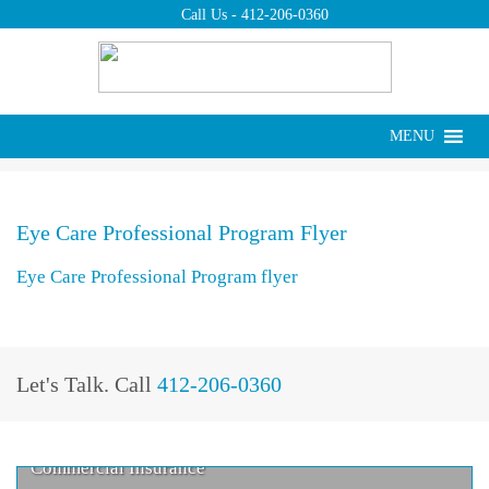
Call Us -
412-206-0360
Put us to work for
you today.
Request a Quote ›
Eye Care Professional Program
MENU
Home
>
Eye Care Professional Program flyer
Flyer
Eye Care Professional Program Flyer
Eye Care Professional Program flyer
Let's Talk.
Call
412-206-0360
Commercial Insurance