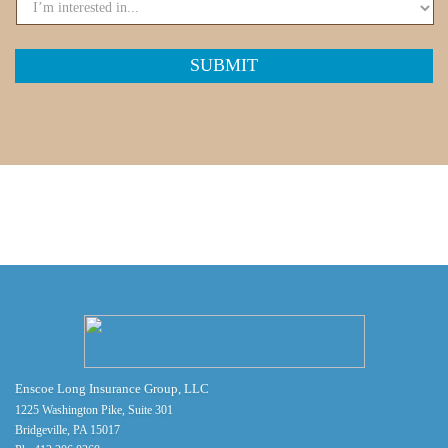
Enscoe Long Insurance Group, LLC
1225 Washington Pike, Suite 301
Bridgeville, PA 15017