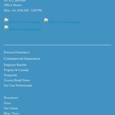
Ph:
412.206.0360
Office Hours:
Mon - Fri: 8:00 AM - 5:00 PM
Personal Insurance
Commercial Insurance
Employee Benefits
Property & Casualty
Nonprofits
Grocery/Retail Stores
Eye Care Professionals
Resources
News
Our Clients
Blog / News