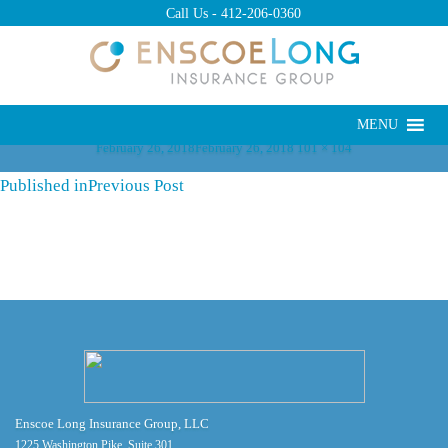
Previous Image
Call Us -
412-206-0360
Next Image
Post
Navigation
MENU
Posted
Full
February 26, 2018
February 26, 2018
101 × 104
on
size
Published in
Previous Post
Enscoe Long Insurance Group, LLC
1225 Washington Pike, Suite 301