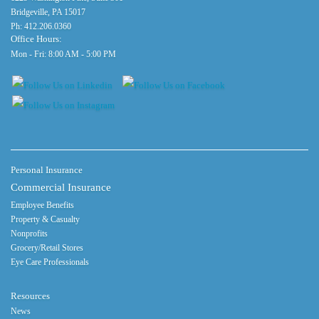
Bridgeville, PA 15017
Ph:
412.206.0360
Office Hours:
Mon - Fri: 8:00 AM - 5:00 PM
Personal Insurance
Commercial Insurance
Employee Benefits
Property & Casualty
Nonprofits
Grocery/Retail Stores
Eye Care Professionals
Resources
News