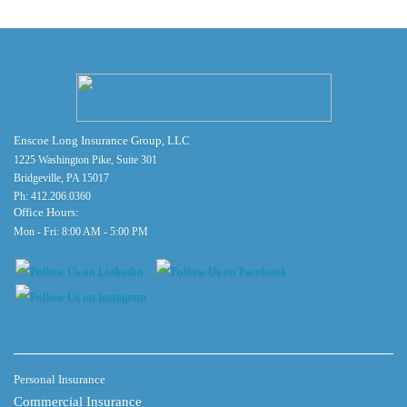
Enscoe Long Insurance Group, LLC
1225 Washington Pike, Suite 301
Bridgeville, PA 15017
Ph:
412.206.0360
Office Hours:
Mon - Fri: 8:00 AM - 5:00 PM
Personal Insurance
Commercial Insurance