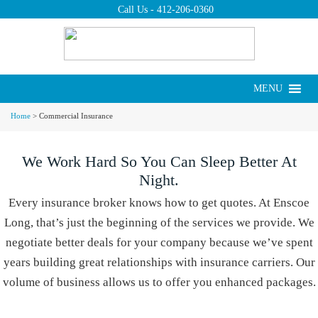
Call Us -
412-206-0360
Put us to work for
you today.
Request a Quote ›
MENU
Commercial Insurance
Home
>
Commercial Insurance
We Work Hard So You Can Sleep Better At
Night.
Every insurance broker knows how to get quotes. At Enscoe
Long, that’s just the beginning of the services we provide. We
negotiate better deals for your company because we’ve spent
years building great relationships with insurance carriers. Our
volume of business allows us to offer you enhanced packages.