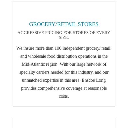
GROCERY/RETAIL STORES
AGGRESSIVE PRICING FOR STORES OF EVERY
SIZE.
We insure more than 100 independent grocery, retail,
and wholesale food distribution operations in the
Mid-Atlantic region. With our large network of
specialty carriers needed for this industry, and our
unmatched expertise in this area, Enscoe Long
provides comprehensive coverage at reasonable
costs.