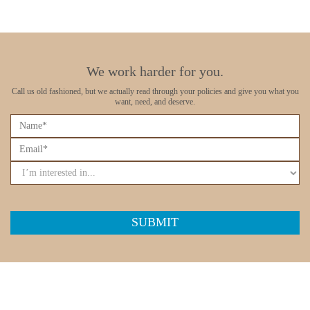
We work harder for you.
Call us old fashioned, but we actually read through your policies
and give you what you
want, need, and deserve.