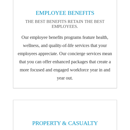
EMPLOYEE BENEFITS
THE BEST BENEFITS RETAIN THE BEST
EMPLOYEES.
Our employee benefits programs feature health,
wellness, and quality-of-life services that your
employees appreciate. Our concierge services mean
that you can offer enhanced packages that create a
more focused and engaged workforce year in and
year out.
PROPERTY & CASUALTY