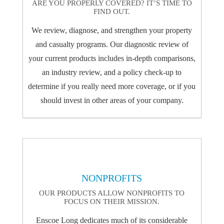
ARE YOU PROPERLY COVERED? IT’S TIME TO
FIND OUT.
We review, diagnose, and strengthen your property
and casualty programs. Our diagnostic review of
your current products includes in-depth comparisons,
an industry review, and a policy check-up to
determine if you really need more coverage, or if you
should invest in other areas of your company.
NONPROFITS
OUR PRODUCTS ALLOW NONPROFITS TO
FOCUS ON THEIR MISSION.
Enscoe Long dedicates much of its considerable