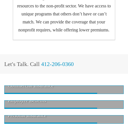
resources to the non-profit sector. We have access to
unique programs that others don’t have or can’t
match. We can provide the coverage that your
nonprofit requires, while offering lower premiums.
Let's Talk.
Call
412-206-0360
Commercial Insurance
Employee Benefits
Personal Insurance